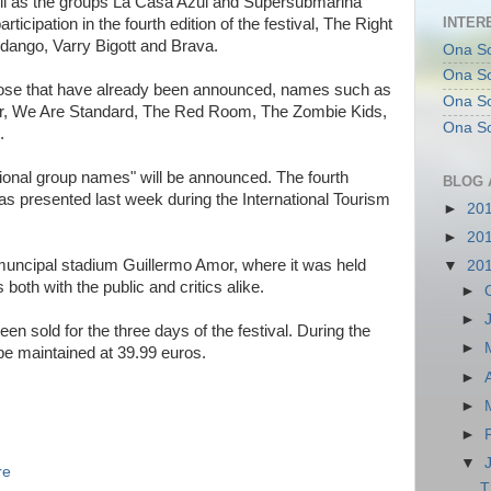
well as the groups La Casa Azul and Supersubmarina
INTER
ticipation in the fourth edition of the festival, The Right
ango, Varry Bigott and Brava.
Ona So
Ona So
those that have already been announced, names such as
Ona Sol
er, We Are Standard, The Red Room, The Zombie Kids,
Ona So
.
national group names" will be announced. The fourth
BLOG 
was presented last week during the International Tourism
►
20
►
20
e muncipal stadium Guillermo Amor, where it was held
▼
20
both with the public and critics alike.
►
►
en sold for the three days of the festival. During the
►
l be maintained at 39.99 euros.
►
►
►
▼
re
T