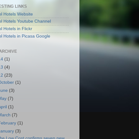
ESTING LINKS
l Hotels Website
l Hotels Youtube Channel
 Hotels in Flickr
l Hotels in Picasa Google
ARCHIVE
14
(1)
13
(4)
12
(23)
October
(1)
June
(3)
May
(7)
April
(1)
March
(7)
February
(1)
January
(3)
he Low Cost confirms seven new