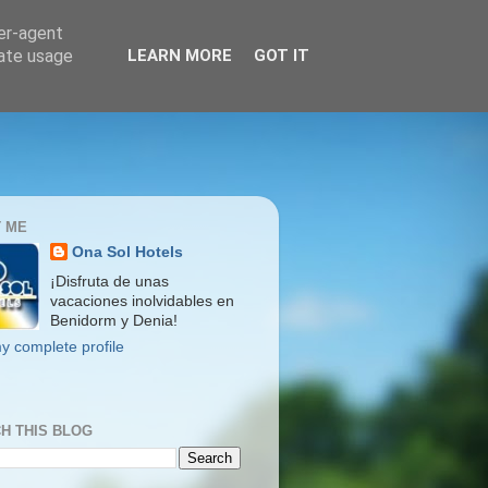
ser-agent
rate usage
LEARN MORE
GOT IT
 ME
Ona Sol Hotels
¡Disfruta de unas
vacaciones inolvidables en
Benidorm y Denia!
y complete profile
H THIS BLOG