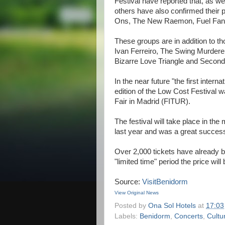
Festival have reported that, as 
others have also confirmed their par
Ons, The New Raemon, Fuel Fand
These groups are in addition to 
Ivan Ferreiro, The Swing Murder
Bizarre Love Triangle and Second
In the near future "the first inter
edition of the Low Cost Festival 
Fair in Madrid (FITUR).
The festival will take place in th
last year and was a great success 
Over 2,000 tickets have already be
"limited time" period the price wil
Source:
VisitBenidorm
View Original News
Posted by
Ona Sol Hotels
at
17:03
Labels:
Benidorm
,
Concerts
,
Cultu