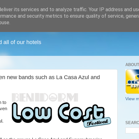
liver its services and to analyze traffic. Your IP address and u
rmance and security metrics to ensure quality of service, gene
buse.
all of our hotels
ABOUT
en new bands such as La Casa Azul and
View m
h to
even
l.
SEARC