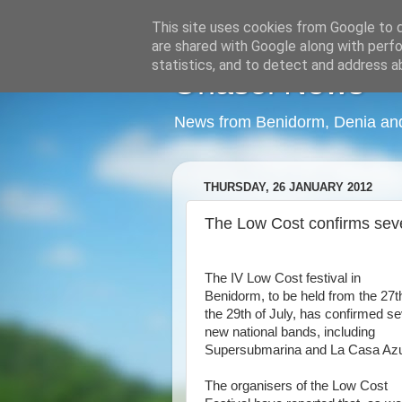
This site uses cookies from Google to de
are shared with Google along with perfo
statistics, and to detect and address a
Onasol News
News from Benidorm, Denia and 
THURSDAY, 26 JANUARY 2012
The Low Cost confirms sev
The IV Low Cost festival in
Benidorm, to be held from the 27t
the 29th of July, has confirmed s
new national bands, including
Supersubmarina and La Casa Azu
The organisers of the Low Cost