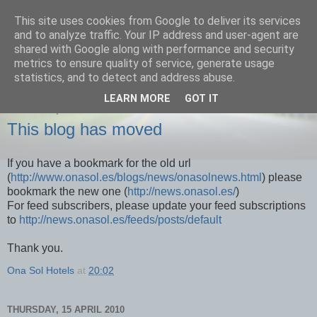
This site uses cookies from Google to deliver its services
Onasol News
and to analyze traffic. Your IP address and user-agent are
shared with Google along with performance and security
metrics to ensure quality of service, generate usage
News from Benidorm, Denia and all of our hotels
statistics, and to detect and address abuse.
LEARN MORE
GOT IT
THURSDAY, 29 APRIL 2010
This blog has moved
If you have a bookmark for the old url
(
http://www.onasol.es/blogs/news/onasolnews.html
) please
bookmark the new one (
http://news.onasol.es/
)
For feed subscribers, please update your feed subscriptions
to
http://news.onasol.es/feeds/posts/default
Thank you.
Ona Sol Hotels
at
20:02
THURSDAY, 15 APRIL 2010