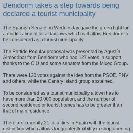
Benidorm takes a step towards being
declared a tourist municipality
The Spanish Senate on Wednesday gave the green light for
a modification of local tax laws which will allow Benidorm to
be considered as a tourist municipality.
The Partido Popular proposal was presented by Agustín
Almodóbar from Benidorm who had 127 votes in support
thanks to the CiU and some senators from the Mixed Group.
There were 120 votes against the idea from the PSOE, PNV
and others, while the Canary island group abstained.
To be considered as a tourist municipality a town has to
have more than 20,000 population, and the number of
second residence or tourist homes has to be greater than
that of main residence.
There are currently 21 localities in Spain with the tourist
distinction which allows for greater flexibility in shop opening