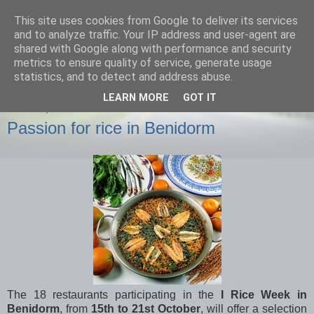
This site uses cookies from Google to deliver its services
Onasol News
and to analyze traffic. Your IP address and user-agent are
shared with Google along with performance and security
metrics to ensure quality of service, generate usage
News from Benidorm, Denia and all of our hotels
statistics, and to detect and address abuse.
LEARN MORE
GOT IT
MONDAY, 15 OCTOBER 2012
Passion for rice in Benidorm
The 18 restaurants participating in the
I Rice Week in
Benidorm
, from
15th to 21st October
, will offer a selection