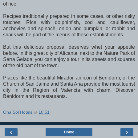
of rice.
Recipes traditionally prepared in some cases, or other risky
touches. Rice with dolphinfish, cod and cauliflower,
anchovies and spinach, onion and pumpkin, or rabbit and
snails will be part of the menus of these establishments.
But this delicious proposal deserves whet your appetite
before. In this great city of Alicante, next to the Nature Park of
Serra Gelada, you can enjoy a tour in its streets and squares
of the old part of the town.
Places like the beautiful Mirador, an icon of Benidorm, or the
Church of San Jaime and Santa Ana provide the most tourist
city in the Region of Valencia with charm. Discover
Benidorm and its restaurants.
Ona Sol Hotels
at
10:51
‹
›
Home