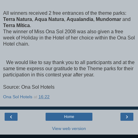
All winners received 2 free entrances of the theme parks:
Terra Natura
,
Aqua Natura
,
Aqualandia
,
Mundomar
and
Terra Mítica
.
The winner of Miss Ona Sol 2008 was also given a free
week of Holiday in the Hotel of her choice within the Ona Sol
Hotel chain.
We would like to say thank you to all participants and at the
same time express our gratitude to the Theme parks for their
participation in this contest year after year.
Source: Ona Sol Hotels
Ona Sol Hotels
at
16:22
‹
›
Home
View web version