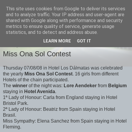
This site uses cookies from Google to deliver its services
Onasol News
and to analyze traffic. Your IP address and user-agent are
shared with Google along with performance and security
metrics to ensure quality of service, generate usage
News from Benidorm, Denia and all of our hotels
statistics, and to detect and address abuse.
LEARN MORE
GOT IT
FRIDAY, 8 AUGUST 2008
Miss Ona Sol Contest
Thursday 07/08/08 in Hotel Los Dálmatas was celebrated
the yearly
Miss Ona Sol Contest
. 16 girls from different
Hotels of the chain participated.
The
winner
of the night was:
Lore Aendeker
from
Belgium
staying in
Hotel Avenida
.
1ª Lady of Honour: Carla from England staying in Hotel
Bristol Park.
2ª Lady of Honour: Beatriz from Spain staying in Hotel
Brasil.
Miss Sympathy: Elena Sanchez from Spain staying in Hotel
Fleming.